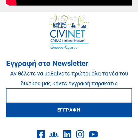
Εγγραφή στο Newsletter
Αν θέλετε να μαθαίνετε πρώτοι όλα τα νέα του
δικτύου μας κάντε εγγραφή παρακάτω
ΕΓΓΡΑΦΗ