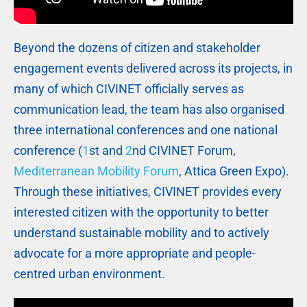
Beyond the dozens of citizen and stakeholder
engagement events delivered across its projects, in
many of which CIVINET officially serves as
communication lead, the team has also organised
three international conferences and one national
conference (
1
st and
2
nd CIVINET Forum,
Mediterranean Mobility Forum
, Attica Green Expo).
Through these initiatives, CIVINET provides every
interested citizen with the opportunity to better
understand sustainable mobility and to actively
advocate for a more appropriate and people-
centred urban environment.