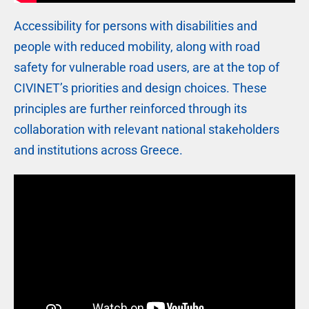
Accessibility for persons with disabilities and
people with reduced mobility, along with road
safety for vulnerable road users, are at the top of
CIVINET’s priorities and design choices. These
principles are further reinforced through its
collaboration with relevant national stakeholders
and institutions across Greece.