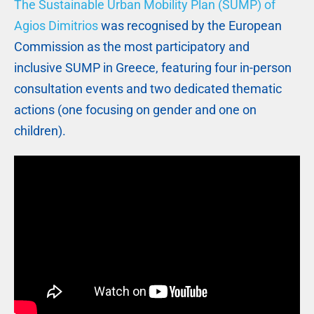
The Sustainable Urban Mobility Plan (SUMP) of
Agios Dimitrios
was recognised by the European
Commission as the most participatory and
inclusive SUMP in Greece, featuring four in-person
consultation events and two dedicated thematic
actions (one focusing on gender and one on
children).