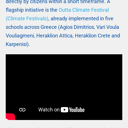
directly by citizens within a short timeframe. A
flagship initiative is the
Outta Climate Festival
(Climate Festivals)
, already implemented in five
schools across Greece (Agios Dimitrios, Vari Voula
Vouliagmeni, Heraklion Attica, Heraklion Crete and
Karpenisi).