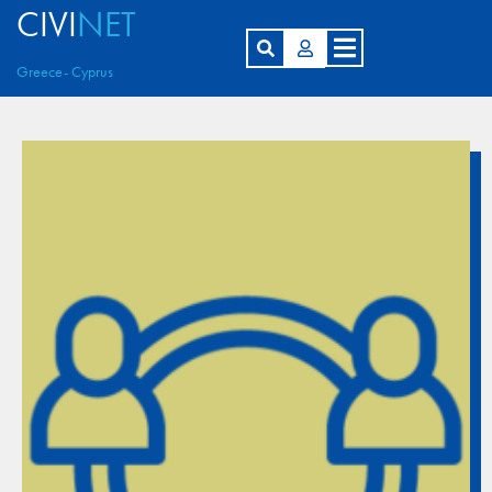
CIVI
NET
Greece- Cyprus