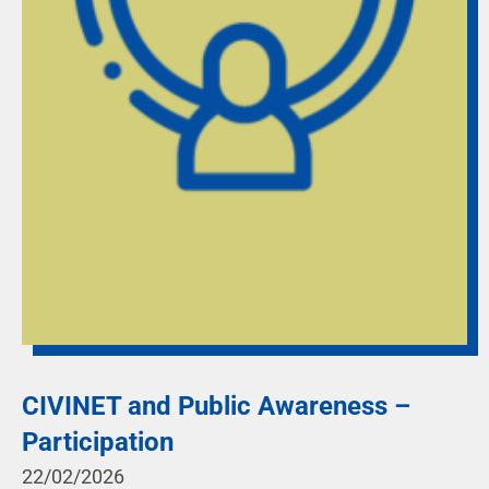
CIVINET and Public Awareness –
Participation
22/02/2026