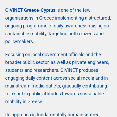
CIVINET Greece-Cyprus
is one of the few
organisations in Greece implementing a structured,
ongoing programme of daily awareness-raising on
sustainable mobility, targeting both citizens and
policymakers.
Focusing on local government officials and the
broader public sector, as well as private engineers,
students and researchers, CIVINET produces
engaging daily content across social media and in
mainstream media outlets, gradually contributing
to a shift in public attitudes towards sustainable
mobility in Greece.
Its approach is fundamentally human-centred,