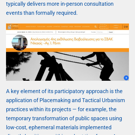
typically delivers more in-person consultation
events than formally required.
A key element of its participatory approach is the
application of Placemaking and Tactical Urbanism
practices within its projects — for example, the
temporary transformation of public spaces using
low-cost, ephemeral materials implemented