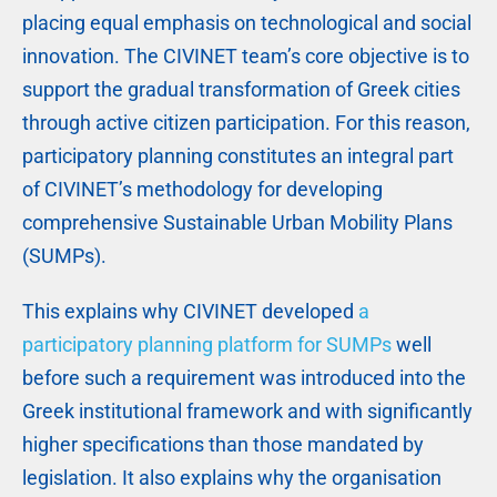
placing equal emphasis on technological and social
innovation. The CIVINET team’s core objective is to
support the gradual transformation of Greek cities
through active citizen participation. For this reason,
participatory planning constitutes an integral part
of CIVINET’s methodology for developing
comprehensive Sustainable Urban Mobility Plans
(SUMPs).
This explains why CIVINET developed
a
participatory planning platform for SUMPs
well
before such a requirement was introduced into the
Greek institutional framework and with significantly
higher specifications than those mandated by
legislation. It also explains why the organisation