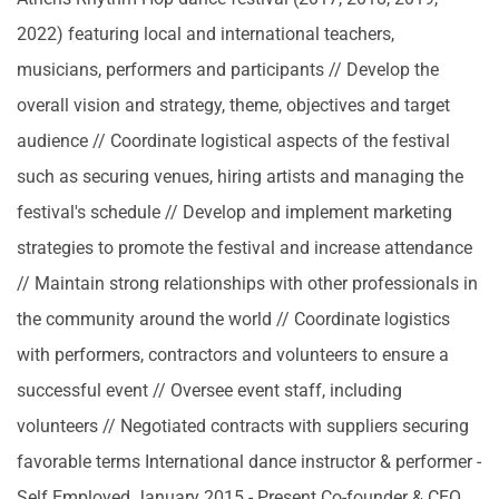
2022) featuring local and international teachers,
musicians, performers and participants // Develop the
overall vision and strategy, theme, objectives and target
audience // Coordinate logistical aspects of the festival
such as securing venues, hiring artists and managing the
festival's schedule // Develop and implement marketing
strategies to promote the festival and increase attendance
// Maintain strong relationships with other professionals in
the community around the world // Coordinate logistics
with performers, contractors and volunteers to ensure a
successful event // Oversee event staff, including
volunteers // Negotiated contracts with suppliers securing
favorable terms International dance instructor & performer -
Self Employed January 2015 - Present Co-founder & CEO,