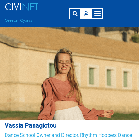
CIVI
NET
Greece- Cyprus
Vassia Panagiotou
Dance School Owner and Director, Rhythm Hoppers Dance