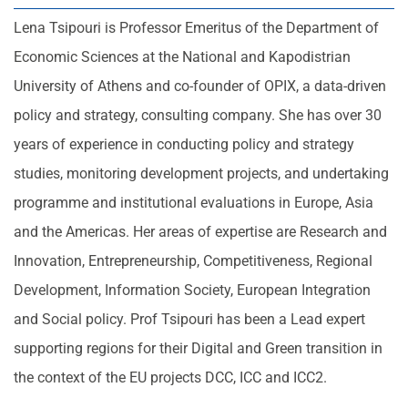
Lena Tsipouri is Professor Emeritus of the Department of
Economic Sciences at the National and Kapodistrian
University of Athens and co-founder of OPIX, a data-driven
policy and strategy, consulting company. She has over 30
years of experience in conducting policy and strategy
studies, monitoring development projects, and undertaking
programme and institutional evaluations in Europe, Asia
and the Americas. Her areas of expertise are Research and
Innovation, Entrepreneurship, Competitiveness, Regional
Development, Information Society, European Integration
and Social policy. Prof Tsipouri has been a Lead expert
supporting regions for their Digital and Green transition in
the context of the EU projects DCC, ICC and ICC2.