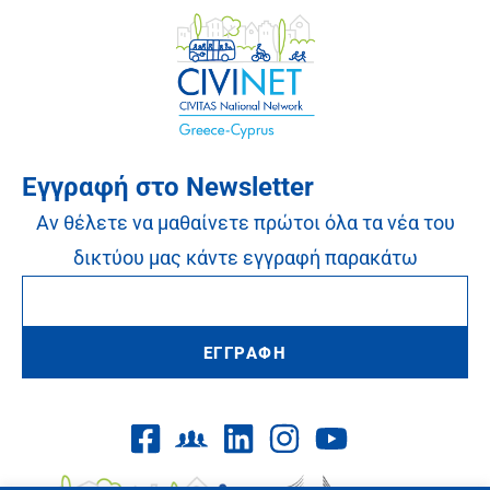
Εγγραφή στο Newsletter
Αν θέλετε να μαθαίνετε πρώτοι όλα τα νέα του
δικτύου μας κάντε εγγραφή παρακάτω
ΕΓΓΡΑΦΗ