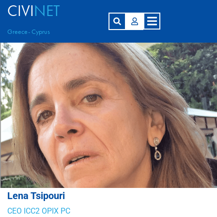
CIVI
NET
Greece- Cyprus
Lena Tsipouri
CEO ICC2 OPIX PC