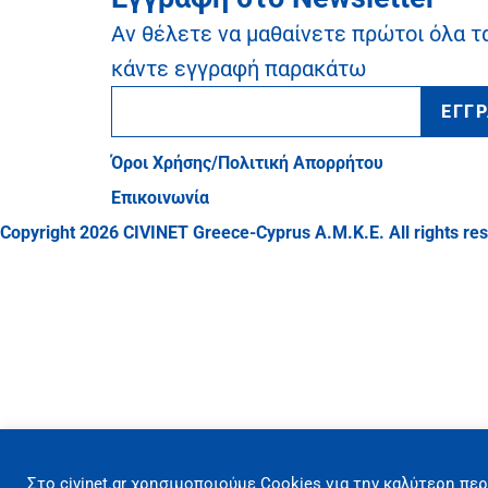
Αν θέλετε να μαθαίνετε πρώτοι όλα τ
κάντε εγγραφή παρακάτω
ΕΓΓ
Όροι Χρήσης/Πολιτική Απορρήτου
Επικοινωνία
Copyright 2026 CIVINET Greece-Cyprus A.M.K.E. All rights re
Επιλογές Cookies
Στo civinet.gr χρησιμοποιούμε Cookies για την καλύτερη περ