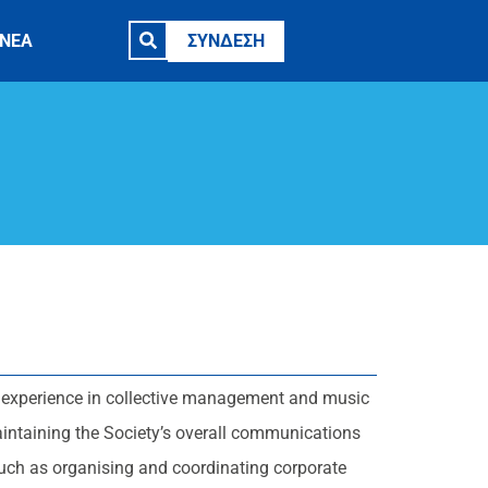
ΝΕΑ
ΣΥΝΔΕΣΗ
experience in collective management and music
aintaining the Society’s overall communications
uch as organising and coordinating corporate