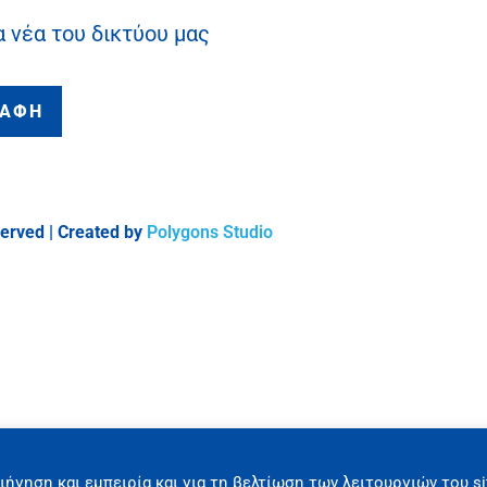
α νέα του δικτύου μας
ΡΑΦΗ
served | Created by
Polygons Studio
ιήγηση και εμπειρία και για τη βελτίωση των λειτουργιών του si