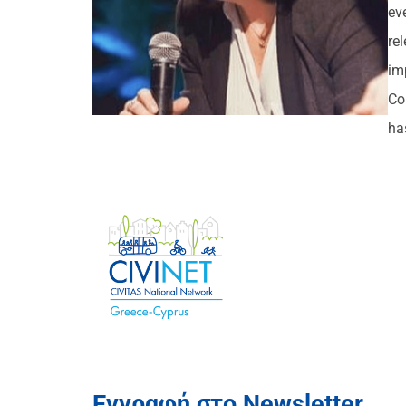
ev
re
im
Co
ha
Εγγραφή στο Newsletter