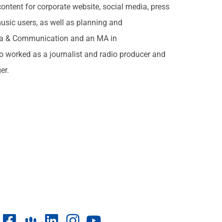
ontent for corporate website, social media, press
music users, as well as planning and
ia & Communication and an MA in
o worked as a journalist and radio producer and
er.