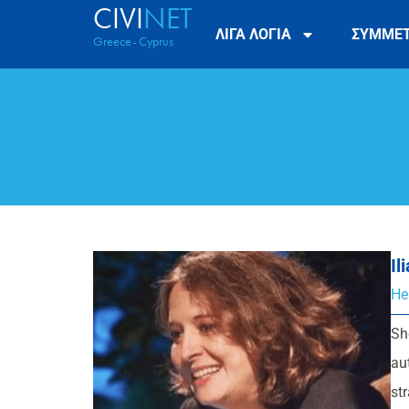
CIVI
NET
ΛΙΓΑ ΛΟΓΙΑ
ΣΥΜΜΕ
Greece- Cyprus
Il
He
Sh
au
st