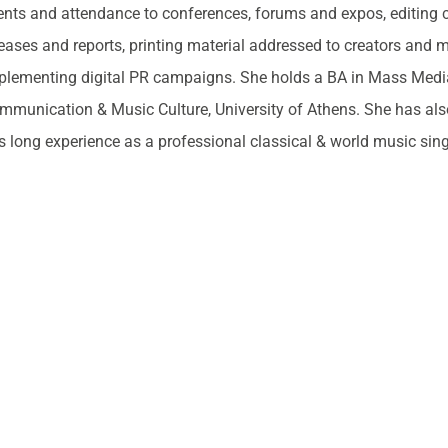
ents and attendance to conferences, forums and expos, editing c
leases and reports, printing material addressed to creators and 
plementing digital PR campaigns. She holds a BA in Mass Med
mmunication & Music Culture, University of Athens. She has als
s long experience as a professional classical & world music sing