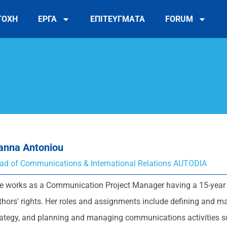
ΤΟΧΗ
ΕΡΓΑ
ΕΠΙΤΕΥΓΜΑΤΑ
FORUM
ianna Antoniou
ad of Communications & International Relations AUTODIA
e works as a Communication Project Manager having a 15-year 
thors' rights. Her roles and assignments include defining and m
rategy, and planning and managing communications activities s