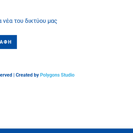
α νέα του δικτύου μας
ΡΑΦΗ
served | Created by
Polygons Studio