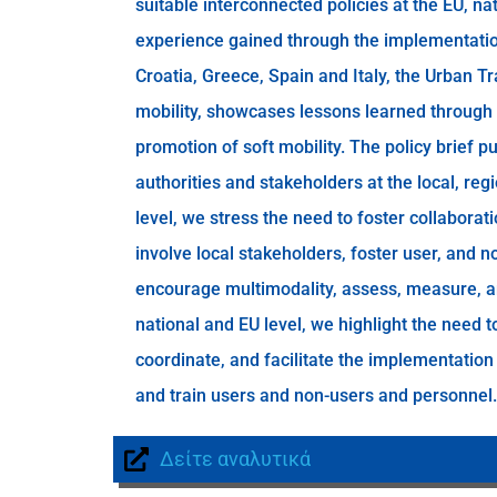
suitable interconnected policies at the EU, nat
experience gained through the implementation 
Croatia, Greece, Spain and Italy, the Urban 
mobility, showcases lessons learned through 
promotion of soft mobility. The policy brief 
authorities and stakeholders at the local, regi
level, we stress the need to foster collabora
involve local stakeholders, foster user, and no
encourage multimodality, assess, measure, a
national and EU level, we highlight the need t
coordinate, and facilitate the implementation
and train users and non-users and personnel.
Δείτε αναλυτικά