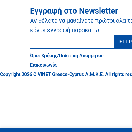
Εγγραφή στο Newsletter
Αν θέλετε να μαθαίνετε πρώτοι όλα τ
κάντε εγγραφή παρακάτω
ΕΓΓ
Όροι Χρήσης/Πολιτική Απορρήτου
Επικοινωνία
Copyright 2026 CIVINET Greece-Cyprus A.M.K.E. All rights re