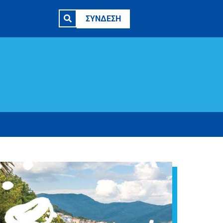
ΣΥΝΔΕΣΗ