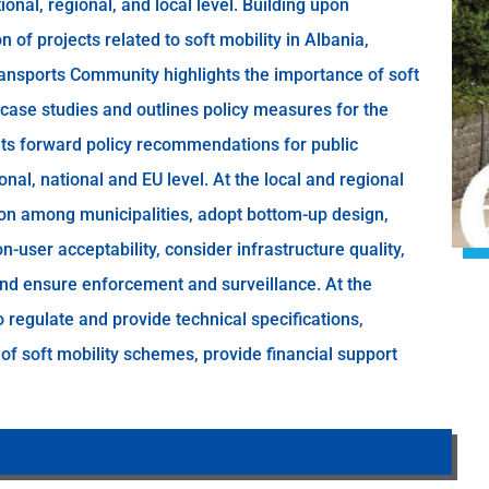
ional, regional, and local level. Building upon
of projects related to soft mobility in Albania,
Transports Community highlights the importance of soft
case studies and outlines policy measures for the
puts forward policy recommendations for public
onal, national and EU level. At the local and regional
tion among municipalities, adopt bottom-up design,
n-user acceptability, consider infrastructure quality,
nd ensure enforcement and surveillance. At the
o regulate and provide technical specifications,
 of soft mobility schemes, provide financial support