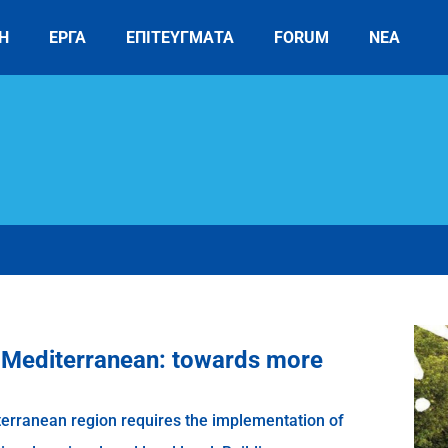
Η
ΕΡΓΑ
ΕΠΙΤΕΥΓΜΑΤΑ
FORUM
ΝΕΑ
e Mediterranean: towards more
terranean region requires the implementation of