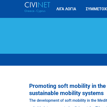
CIVI
NET
ΛΙΓΑ ΛΟΓΙΑ
ΣΥΜΜΕΤΟΧ
Greece- Cyprus
Promoting soft mobility in th
sustainable mobility systems
The development of soft mobility in the Medi