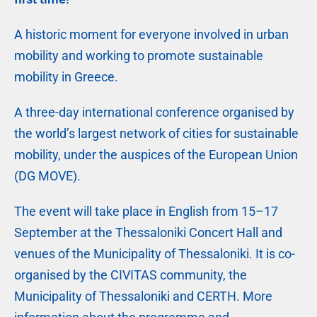
A historic moment for everyone involved in urban
mobility and working to promote sustainable
mobility in Greece.
A three-day international conference organised by
the world’s largest network of cities for sustainable
mobility, under the auspices of the European Union
(DG MOVE).
The event will take place in English from 15–17
September at the Thessaloniki Concert Hall and
venues of the Municipality of Thessaloniki. It is co-
organised by the CIVITAS community, the
Municipality of Thessaloniki and CERTH. More