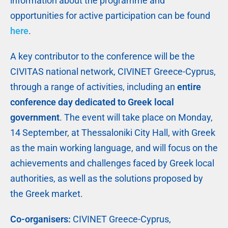
information about the programme and
opportunities for active participation can be found
here
.
A key contributor to the conference will be the
CIVITAS national network, CIVINET Greece-Cyprus,
through a range of activities, including an
entire
conference day dedicated to Greek local
government
. The event will take place on Monday,
14 September, at Thessaloniki City Hall, with Greek
as the main working language, and will focus on the
achievements and challenges faced by Greek local
authorities, as well as the solutions proposed by
the Greek market.
Co-organisers:
CIVINET Greece-Cyprus,