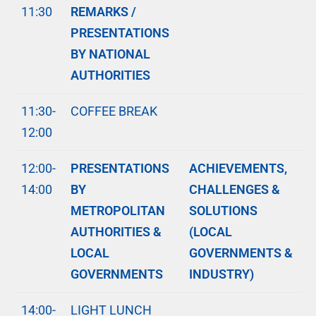
11:30
REMARKS /
PRESENTATIONS
BY NATIONAL
AUTHORITIES
11:30-
COFFEE BREAK
12:00
12:00-
PRESENTATIONS
ACHIEVEMENTS,
14:00
BY
CHALLENGES &
METROPOLITAN
SOLUTIONS
AUTHORITIES &
(LOCAL
LOCAL
GOVERNMENTS &
GOVERNMENTS
INDUSTRY)
14:00-
LIGHT LUNCH