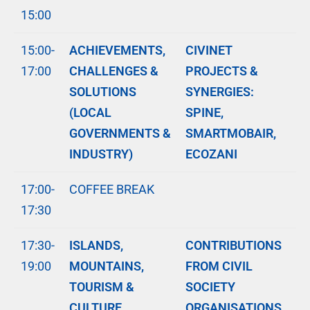
15:00
15:00-
ACHIEVEMENTS,
CIVINET
17:00
CHALLENGES &
PROJECTS &
SOLUTIONS
SYNERGIES:
(LOCAL
SPINE,
GOVERNMENTS &
SMARTMOBAIR,
INDUSTRY)
ECOZANI
17:00-
COFFEE BREAK
17:30
17:30-
ISLANDS,
CONTRIBUTIONS
19:00
MOUNTAINS,
FROM CIVIL
TOURISM &
SOCIETY
CULTURE
ORGANISATIONS