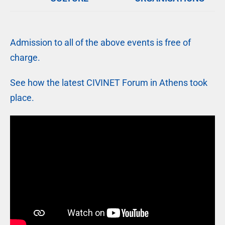
Admission to all of the above events is free of
charge.
See how the latest CIVINET Forum in Athens took
place.