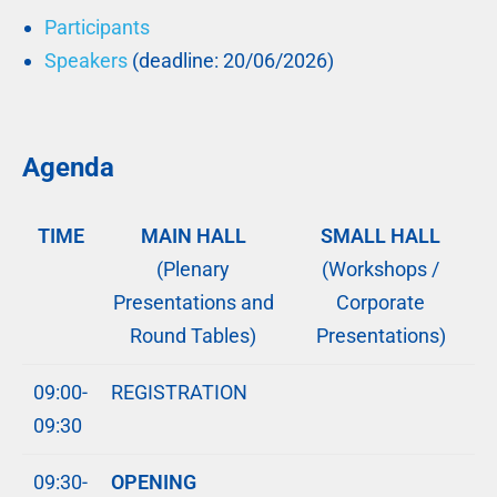
Participants
Speakers
(deadline: 20/06/2026)
Agenda
TIME
MAIN HALL
SMALL HALL
(Plenary
(Workshops /
Presentations and
Corporate
Round Tables)
Presentations)
09:00-
REGISTRATION
09:30
09:30-
OPENING