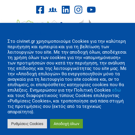
Επιλογές Cookies
Στo civinet.gr χρησιμοποιούμε Cookies για την καλύτερη
περιήγηση και εμπειρία και για τη βελτίωση των
λειτουργιών του site. Με την αποδοχή όλων, αποδέχεσαι
τη χρήση όλων των cookies για την «απομνημόνευση»
των προτιμήσεών σου κατά την περιήγηση, την ανάλυση
Όροι Χρήσης/Πολιτική Απορρήτου
της επίδοσης και της λειτουργικότητας του site μας. Με
Επικοινωνία
την «Αποδοχή επιλογών» θα ενεργοποιηθούν μόνο τα
αναγκαία για τη λειτουργία του site cookies και, αν το
επιθυμείς, οι επιπρόσθετες κατηγορίες cookies που θα
Copyright 2026 CIVINET Greece-Cyprus
επιλέξεις. Ενημερώσου για την Πολιτική Cookies
εδώ
A.M.K.E. All rights reserved | Created by
και τους διαφορετικούς τύπους Cookies επιλέγοντας
«Ρυθμίσεις Cookies», και τροποποίησε ανά πάσα στιγμή
Polygons Studio
τις προτιμήσεις σου (εκτός από τα τεχνικώς
απαραίτητα).
Ρυθμίσεις Cookies
Αποδοχή όλων