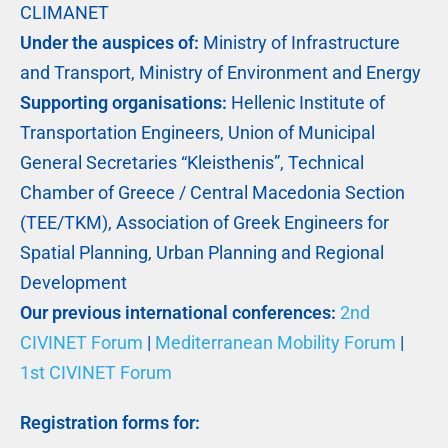
CLIMANET
Under the auspices of:
Ministry of Infrastructure
and Transport, Ministry of Environment and Energy
Supporting organisations:
Hellenic Institute of
Transportation Engineers, Union of Municipal
General Secretaries “Kleisthenis”, Technical
Chamber of Greece / Central Macedonia Section
(TEE/TKM), Association of Greek Engineers for
Spatial Planning, Urban Planning and Regional
Development
Our previous international conferences:
2nd
CIVINET Forum
|
Mediterranean Mobility Forum
|
1st CIVINET Forum
Registration forms for: