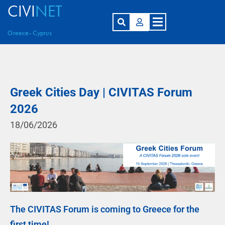
CIVI
NET
Greece- Cyprus
Greek Cities Day | CIVITAS Forum
2026
18/06/2026
The CIVITAS Forum is coming to Greece for the
first time!