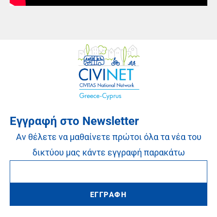
Εγγραφή στο Newsletter
Αν θέλετε να μαθαίνετε πρώτοι όλα τα νέα του
δικτύου μας κάντε εγγραφή παρακάτω
ΕΓΓΡΑΦΗ