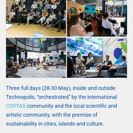
Three full days (28-30 May), inside and outside
Technopolis, “orchestrated” by the international
CIVITAS
community and the local scientific and
artistic community, with the premise of
sustainability in cities, islands and culture.