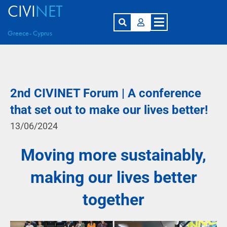
CIVI
NET
Greece- Cyprus
2nd CIVINET Forum | A conference
that set out to make our lives better!
13/06/2024
Moving more sustainably,
making our lives better
together