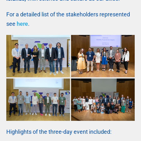
For a detailed list of the stakeholders represented
see
here
.
Highlights of the three-day event included: