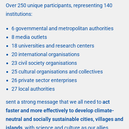
Over 250 unique participants, representing 140
institutions:
6 governmental and metropolitan authorities
8 media outlets
18 universities and research centers
20 international organisations
23 civil society organisations
25 cultural organisations and collectives
26 private sector enterprises
27 local authorities
sent a strong message that we all need to
act
faster and more effectively to develop climate-
neutral and socially sustainable cities, villages and
islands,
with science and culture as our allies.