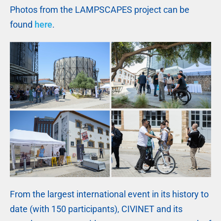
Photos from the LAMPSCAPES project can be
found
here
.
From the largest international event in its history to
date (with 150 participants), CIVINET and its