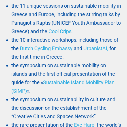
the 11 unique sessions on sustainable mobility in
Greece and Europe, including the stirring talks by
Panagiotis Raptis (UNICEF Youth Ambassador to
Greece) and the
Cool Crips
.
the 10 interactive workshops, including those of
the
Dutch Cycling Embassy
and
UrbanistAI,
for
the first time in Greece.
the symposium on sustainable mobility on
islands and the first official presentation of the
guide for the «
Sustainable Island Mobility Plan
(SIMP)
».
the symposium on sustainability in culture and
the discussion on the establishment of the
“Creative Cities and Spaces Network”.
the rare presentation of the
Eye Harp
, the world’s