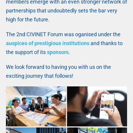
members emerge with an even stronger network of
partnerships that undoubtedly sets the bar very
high for the future.
The 2nd CIVINET Forum was oganised under the
auspices of prestigious institutions
and thanks to
the support of its
sponsors
.
We look forward to having you with us on the
exciting journey that follows!