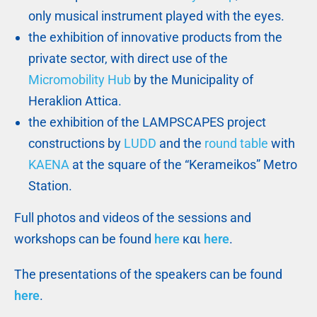
only musical instrument played with the eyes.
the exhibition of innovative products from the
private sector, with direct use of the
Micromobility Hub
by the Municipality of
Heraklion Attica.
the exhibition of the LAMPSCAPES project
constructions by
LUDD
and the
round table
with
KAENA
at the square of the “Kerameikos” Metro
Station.
Full photos and videos of the sessions and
workshops can be found
here
και
here
.
The presentations of the speakers can be found
here
.