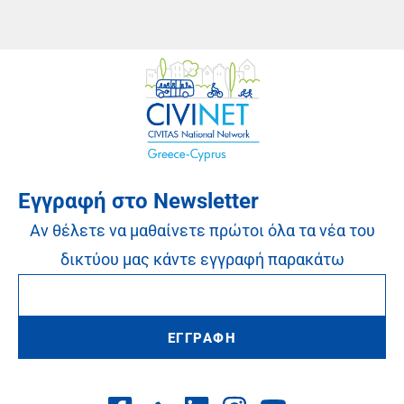
Εγγραφή στο Newsletter
Αν θέλετε να μαθαίνετε πρώτοι όλα τα νέα του
δικτύου μας κάντε εγγραφή παρακάτω
ΕΓΓΡΑΦΗ